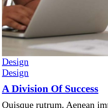
Design
Design
A Division Of Success
Quisque rutrum. Aenean impe