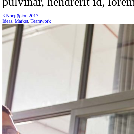
pulvinar, hendrerit id, lore
3 Νοεμβρίου 2017
Ideas
,
Market
,
Teamwork