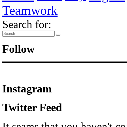
Teamwork
Search for:
Follow
Instagram
Twitter Feed
It seams that you haven't c