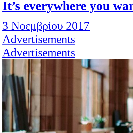
It’s everywhere you wan
3 Νοεμβρίου 2017
Advertisements
Advertisements