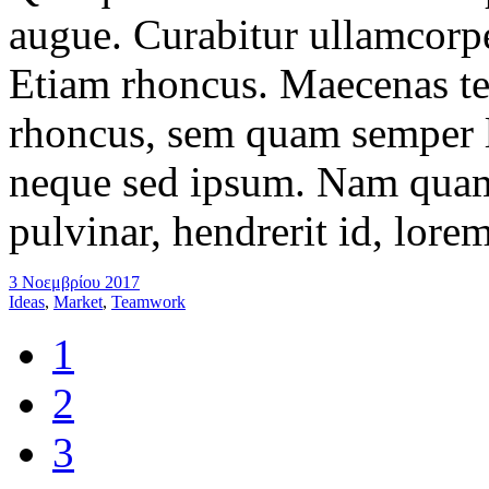
augue. Curabitur ullamcorper
Etiam rhoncus. Maecenas t
rhoncus, sem quam semper l
neque sed ipsum. Nam quam 
pulvinar, hendrerit id, lore
3 Νοεμβρίου 2017
Ideas
,
Market
,
Teamwork
1
2
3