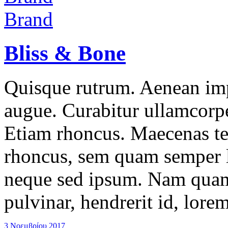
Brand
Bliss & Bone
Quisque rutrum. Aenean impe
augue. Curabitur ullamcorper
Etiam rhoncus. Maecenas t
rhoncus, sem quam semper l
neque sed ipsum. Nam quam 
pulvinar, hendrerit id, lore
3 Νοεμβρίου 2017