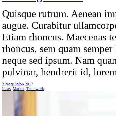
Quisque rutrum. Aenean impe
augue. Curabitur ullamcorper
Etiam rhoncus. Maecenas t
rhoncus, sem quam semper l
neque sed ipsum. Nam quam 
pulvinar, hendrerit id, lore
3 Νοεμβρίου 2017
Ideas
,
Market
,
Teamwork