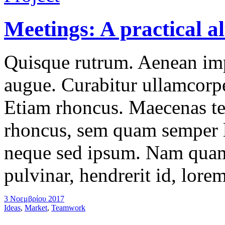
Meetings: A practical al
Quisque rutrum. Aenean impe
augue. Curabitur ullamcorper
Etiam rhoncus. Maecenas t
rhoncus, sem quam semper l
neque sed ipsum. Nam quam 
pulvinar, hendrerit id, lore
3 Νοεμβρίου 2017
Ideas
,
Market
,
Teamwork