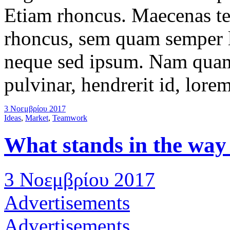
Etiam rhoncus. Maecenas t
rhoncus, sem quam semper l
neque sed ipsum. Nam quam 
pulvinar, hendrerit id, lore
3 Νοεμβρίου 2017
Ideas
,
Market
,
Teamwork
What stands in the way
3 Νοεμβρίου 2017
Advertisements
Advertisements