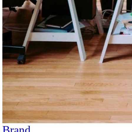
Brand