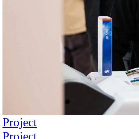
Project
Project