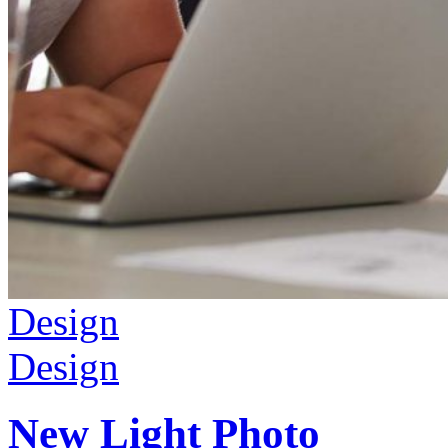
Design
Design
New Light Photo