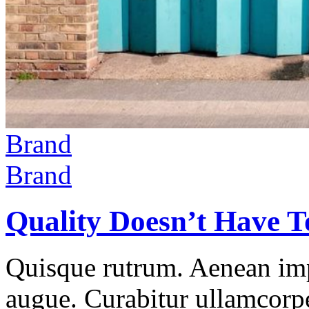
Brand
Brand
Quality Doesn’t Have T
Quisque rutrum. Aenean impe
augue. Curabitur ullamcorper