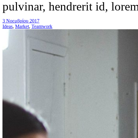
pulvinar, hendrerit id, lore
3 Νοεμβρίου 2017
Ideas
,
Market
,
Teamwork