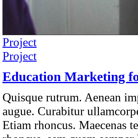
Project
Project
Education Marketing fo
Quisque rutrum. Aenean impe
augue. Curabitur ullamcorper
Etiam rhoncus. Maecenas t