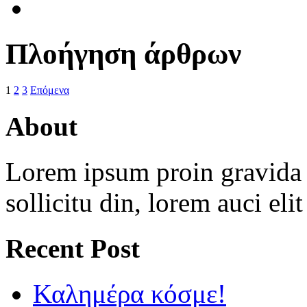
Πλοήγηση άρθρων
1
2
3
Επόμενα
About
Lorem ipsum proin gravida v
sollicitu din, lorem auci eli
Recent Post
Καλημέρα κόσμε!