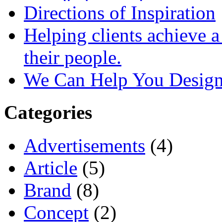
Directions of Inspiration
Helping clients achieve 
their people.
We Can Help You Design
Categories
Advertisements
(4)
Article
(5)
Brand
(8)
Concept
(2)