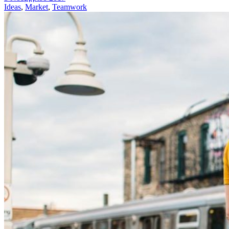
Ideas
,
Market
,
Teamwork