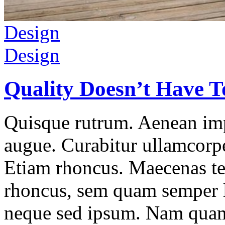
Design
Design
Quality Doesn’t Have T
Quisque rutrum. Aenean impe
augue. Curabitur ullamcorper
Etiam rhoncus. Maecenas t
rhoncus, sem quam semper l
neque sed ipsum. Nam quam 