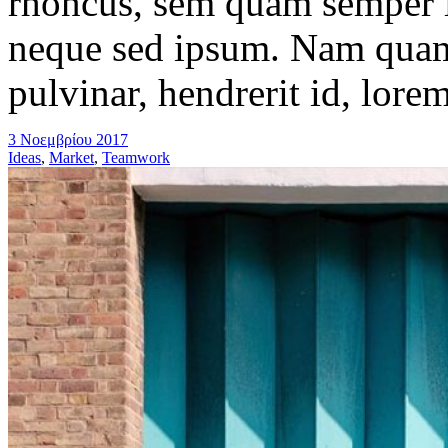
rhoncus, sem quam semper l
neque sed ipsum. Nam quam 
pulvinar, hendrerit id, lore
3 Νοεμβρίου 2017
Ideas
,
Market
,
Teamwork