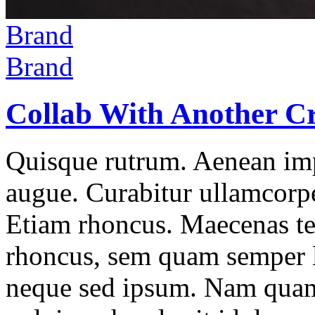
Brand
Brand
Collab With Another Cr
Quisque rutrum. Aenean impe
augue. Curabitur ullamcorper
Etiam rhoncus. Maecenas t
rhoncus, sem quam semper l
neque sed ipsum. Nam quam 