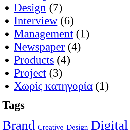
Design
(7)
Interview
(6)
Management
(1)
Newspaper
(4)
Products
(4)
Project
(3)
Χωρίς κατηγορία
(1)
Tags
Brand
Digital
Creative
Design